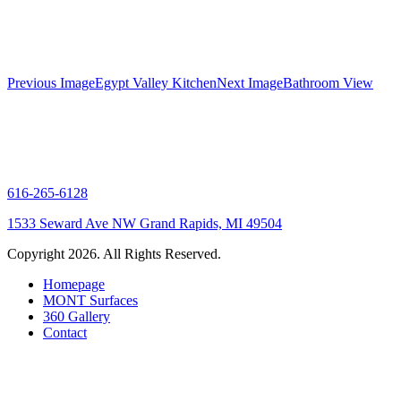
Gallery
Previous Image
Egypt Valley Kitchen
Next Image
Bathroom View
navigation
616-265-6128
1533 Seward Ave NW Grand Rapids, MI 49504
Copyright 2026. All Rights Reserved.
Homepage
MONT Surfaces
360 Gallery
Contact