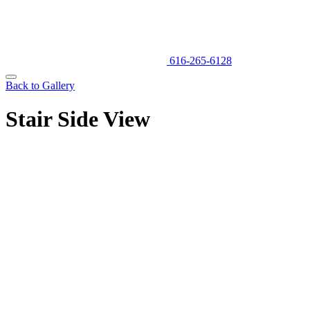
616-265-6128
Back to Gallery
Stair Side View