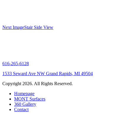
Gallery
Next Image
Stair Side View
navigation
616-265-6128
1533 Seward Ave NW Grand Rapids, MI 49504
Copyright 2026. All Rights Reserved.
Homepage
MONT Surfaces
360 Gallery
Contact