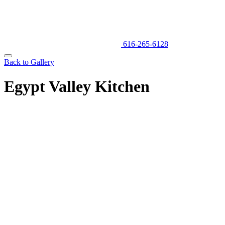
616-265-6128
Back to Gallery
Egypt Valley Kitchen