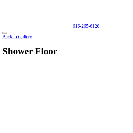
616-265-6128
Back to Gallery
Shower Floor