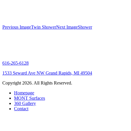
Gallery
Previous Image
Twin Shower
Next Image
Shower
navigation
616-265-6128
1533 Seward Ave NW Grand Rapids, MI 49504
Copyright 2026. All Rights Reserved.
Homepage
MONT Surfaces
360 Gallery
Contact